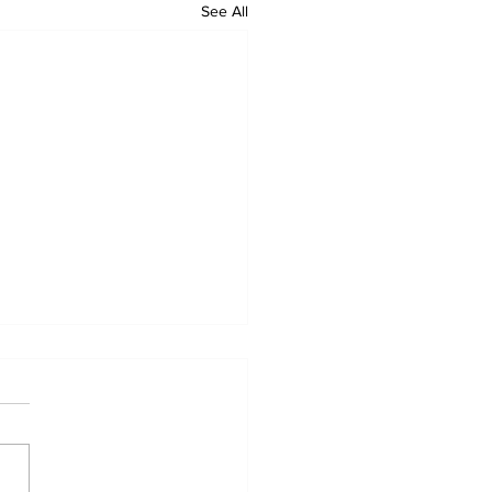
See All