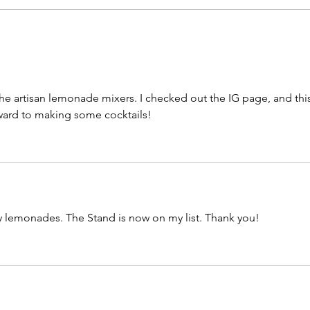
Smoky Whisky
Leg
Revolution by Cameron
by 
George
 the artisan lemonade mixers. I checked out the IG page, and this
rward to making some cocktails!
y lemonades. The Stand is now on my list. Thank you!