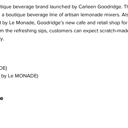
ique beverage brand launched by Carleen Goodridge. Th
 a boutique beverage line of artisan lemonade mixers. Als
 by Le Monade, Goodridge’s new cafe and retail shop for h
 the refreshing sips, customers can expect scratch-made 
y.
DE)
d by Le MONADE)
e 