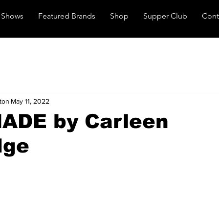
Shows
Featured Brands
Shop
Supper Club
Cont
ton
May 11, 2022
ADE by Carleen
dge