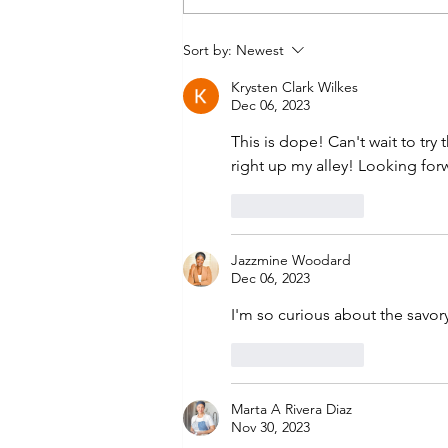
World Plantain Day by
Sort by:
Newest
Dimeji Eyiowuawi
Krysten Clark Wilkes
Dec 06, 2023
This is dope! Can't wait to try
right up my alley! Looking fo
Like
Reply
Jazzmine Woodard
Dec 06, 2023
I'm so curious about the savor
Like
Reply
Marta A Rivera Diaz
Nov 30, 2023