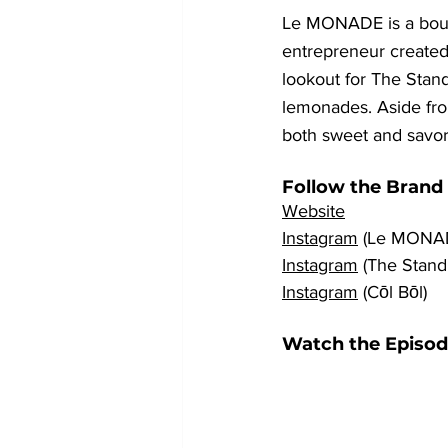
Le MONADE is a bout
entrepreneur created
lookout for The Stand
lemonades. Aside from
both sweet and savor
Follow the Brand
Website
Instagram
 (Le MONA
Instagram
 (The Stan
Instagram
 (Cōl Bōl)
Watch the Episod