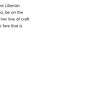
e Liberian 
o, be on the 
er line of craft 
fare that is 