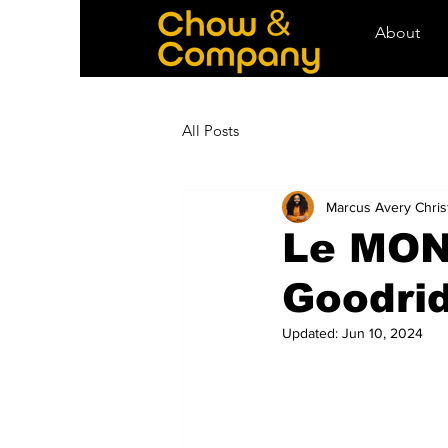
About
All Posts
Marcus Avery Chris
Le MON
Goodri
Updated:
Jun 10, 2024