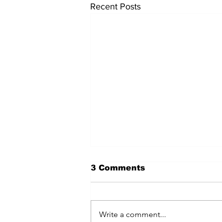
Recent Posts
3 Comments
Write a comment...