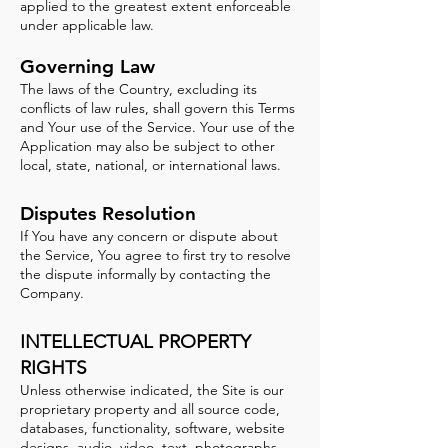
applied to the greatest extent enforceable
under applicable law.
Governing Law
The laws of the Country, excluding its
conflicts of law rules, shall govern this Terms
and Your use of the Service. Your use of the
Application may also be subject to other
local, state, national, or international laws.
Disputes Resolution
If You have any concern or dispute about
the Service, You agree to first try to resolve
the dispute informally by contacting the
Company.
INTELLECTUAL PROPERTY
RIGHTS
Unless otherwise indicated, the Site is our
proprietary property and all source code,
databases, functionality, software, website
designs, audio, video, text, photographs,