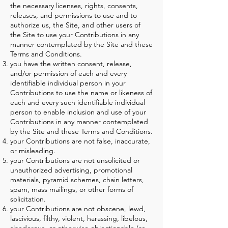
the necessary licenses, rights, consents,
releases, and permissions to use and to
authorize us, the Site, and other users of
the Site to use your Contributions in any
manner contemplated by the Site and these
Terms and Conditions.
you have the written consent, release,
and/or permission of each and every
identifiable individual person in your
Contributions to use the name or likeness of
each and every such identifiable individual
person to enable inclusion and use of your
Contributions in any manner contemplated
by the Site and these Terms and Conditions.
your Contributions are not false, inaccurate,
or misleading.
your Contributions are not unsolicited or
unauthorized advertising, promotional
materials, pyramid schemes, chain letters,
spam, mass mailings, or other forms of
solicitation.
your Contributions are not obscene, lewd,
lascivious, filthy, violent, harassing, libelous,