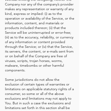
Company nor any of the company’s provider
makes any representation or warranty of any
kind, express or implied: (i) as to the
operation or availability of the Service, or the
information, content, and materials or
products included thereon; (ii) that the
Service will be uninterrupted or error-free;
(iii) as to the accuracy, reliability, or currency
of any information or content provided
through the Service; or (iv) that the Service,
its servers, the content, or e-mails sent from
or on behalf of the Company are free of
viruses, scripts, trojan horses, worms,
malware, timebombs or other harmful
components.
Some jurisdictions do not allow the
exclusion of certain types of warranties or
limitations on applicable statutory rights of a
consumer, so some or all of the above
exclusions and limitations may not apply to
You. But in such a case the exclusions and
limitations set forth in this section shall be