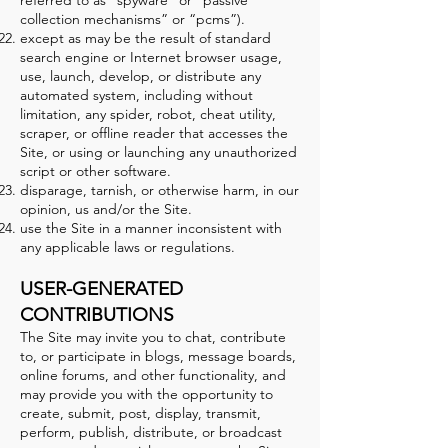
referred to as “spyware” or “passive
collection mechanisms” or “pcms”).
except as may be the result of standard
search engine or Internet browser usage,
use, launch, develop, or distribute any
automated system, including without
limitation, any spider, robot, cheat utility,
scraper, or offline reader that accesses the
Site, or using or launching any unauthorized
script or other software.
disparage, tarnish, or otherwise harm, in our
opinion, us and/or the Site.
use the Site in a manner inconsistent with
any applicable laws or regulations.
USER-GENERATED
CONTRIBUTIONS
The Site may invite you to chat, contribute
to, or participate in blogs, message boards,
online forums, and other functionality, and
may provide you with the opportunity to
create, submit, post, display, transmit,
perform, publish, distribute, or broadcast