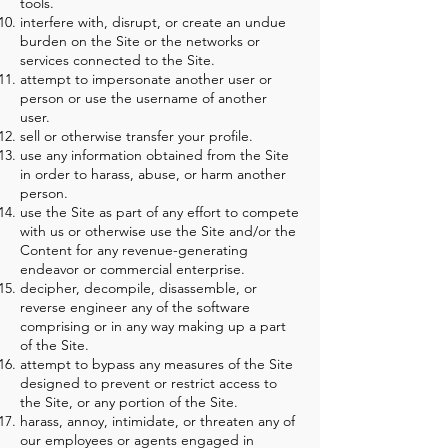
tools.
interfere with, disrupt, or create an undue
burden on the Site or the networks or
services connected to the Site.
attempt to impersonate another user or
person or use the username of another
user.
sell or otherwise transfer your profile.
use any information obtained from the Site
in order to harass, abuse, or harm another
person.
use the Site as part of any effort to compete
with us or otherwise use the Site and/or the
Content for any revenue-generating
endeavor or commercial enterprise.
decipher, decompile, disassemble, or
reverse engineer any of the software
comprising or in any way making up a part
of the Site.
attempt to bypass any measures of the Site
designed to prevent or restrict access to
the Site, or any portion of the Site.
harass, annoy, intimidate, or threaten any of
our employees or agents engaged in