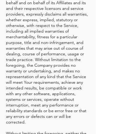
behalf and on behalf of its Affiliates and its
and their respective licensors and service
providers, expressly disclaims all warranties,
whether express, implied, statutory or
otherwise, with respect to the Service,
including all implied warranties of
merchantability, fitness for a particular
purpose, title and non-infringement, and
warranties that may arise out of course of
dealing, course of performance, usage or
trade practice. Without limitation to the
foregoing, the Company provides no
warranty or undertaking, and makes no
representation of any kind that the Service
will meet Your requirements, achieve any
intended results, be compatible or work
with any other software, applications,
systems or services, operate without
interruption, meet any performance or
reliability standards or be error free or that
any errors or defects can or will be
corrected.
Without limiting the foregoing, neither the