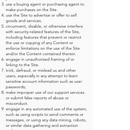
use a buying agent or purchasing agent to
make purchases on the Site.
use the Site to advertise or offer to sell
goods and services.
circumvent, disable, or otherwise interfere
with security-related features of the Site,
including features that prevent or restrict
the use or copying of any Content or
enforce limitations on the use of the Site
and/or the Content contained therein.
engage in unauthorized framing of or
linking to the Site.
trick, defraud, or mislead us and other
users, especially in any attempt to learn
sensitive account information such as user
passwords;
make improper use of our support services
or submit false reports of abuse or
misconduct.
engage in any automated use of the system,
such as using scripts to send comments or
messages, or using any data mining, robots,
or similar data gathering and extraction