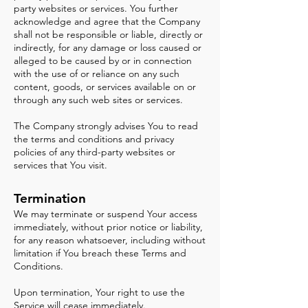
party websites or services. You further
acknowledge and agree that the Company
shall not be responsible or liable, directly or
indirectly, for any damage or loss caused or
alleged to be caused by or in connection
with the use of or reliance on any such
content, goods, or services available on or
through any such web sites or services.
The Company strongly advises You to read
the terms and conditions and privacy
policies of any third-party websites or
services that You visit.
Termination
We may terminate or suspend Your access
immediately, without prior notice or liability,
for any reason whatsoever, including without
limitation if You breach these Terms and
Conditions.
Upon termination, Your right to use the
Service will cease immediately.