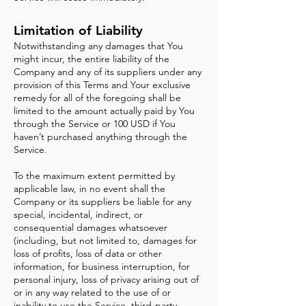
Limitation of Liability
Notwithstanding any damages that You
might incur, the entire liability of the
Company and any of its suppliers under any
provision of this Terms and Your exclusive
remedy for all of the foregoing shall be
limited to the amount actually paid by You
through the Service or 100 USD if You
haven’t purchased anything through the
Service.
To the maximum extent permitted by
applicable law, in no event shall the
Company or its suppliers be liable for any
special, incidental, indirect, or
consequential damages whatsoever
(including, but not limited to, damages for
loss of profits, loss of data or other
information, for business interruption, for
personal injury, loss of privacy arising out of
or in any way related to the use of or
inability to use the Service, third-party