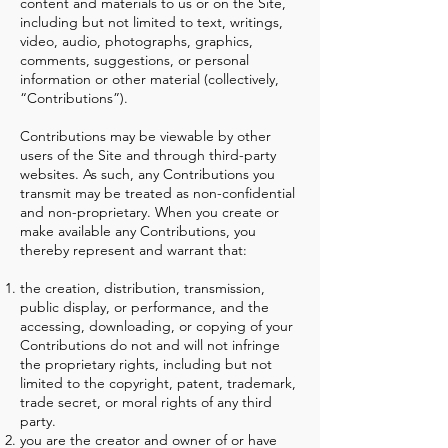
content and materials to us or on the Site,
including but not limited to text, writings,
video, audio, photographs, graphics,
comments, suggestions, or personal
information or other material (collectively,
“Contributions”).
Contributions may be viewable by other
users of the Site and through third-party
websites. As such, any Contributions you
transmit may be treated as non-confidential
and non-proprietary. When you create or
make available any Contributions, you
thereby represent and warrant that:
the creation, distribution, transmission,
public display, or performance, and the
accessing, downloading, or copying of your
Contributions do not and will not infringe
the proprietary rights, including but not
limited to the copyright, patent, trademark,
trade secret, or moral rights of any third
party.
you are the creator and owner of or have