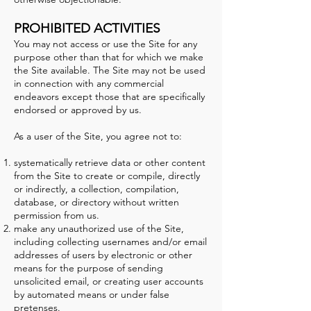
PROHIBITED ACTIVITIES
You may not access or use the Site for any
purpose other than that for which we make
the Site available. The Site may not be used
in connection with any commercial
endeavors except those that are specifically
endorsed or approved by us.
As a user of the Site, you agree not to:
systematically retrieve data or other content
from the Site to create or compile, directly
or indirectly, a collection, compilation,
database, or directory without written
permission from us.
make any unauthorized use of the Site,
including collecting usernames and/or email
addresses of users by electronic or other
means for the purpose of sending
unsolicited email, or creating user accounts
by automated means or under false
pretenses.