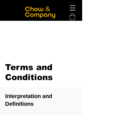
Terms and
Conditions
Interpretation and
Definitions