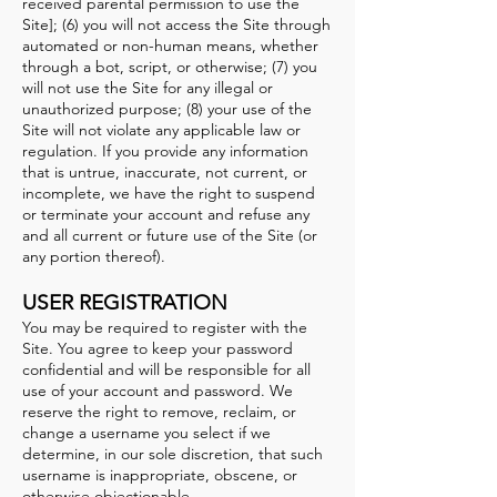
received parental permission to use the
Site]; (6) you will not access the Site through
automated or non-human means, whether
through a bot, script, or otherwise; (7) you
will not use the Site for any illegal or
unauthorized purpose; (8) your use of the
Site will not violate any applicable law or
regulation. If you provide any information
that is untrue, inaccurate, not current, or
incomplete, we have the right to suspend
or terminate your account and refuse any
and all current or future use of the Site (or
any portion thereof).
USER REGISTRATI
ON
You may be required to register with the
Site. You agree to keep your password
confidential and will be responsible for all
use of your account and password. We
reserve the right to remo
ve, reclaim, or
change a username you select if we
determine, in our sole discretion, that such
username is inappropriate, obscene, or
otherwise objectionable.