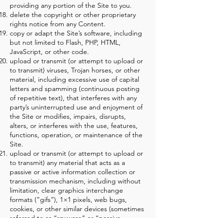
providing any portion of the Site to you.
delete the copyright or other proprietary
rights notice from any Content.
copy or adapt the Site’s software, including
but not limited to Flash, PHP, HTML,
JavaScript, or other code.
upload or transmit (or attempt to upload or
to transmit) viruses, Trojan horses, or other
material, including excessive use of capital
letters and spamming (continuous posting
of repetitive text), that interferes with any
party’s uninterrupted use and enjoyment of
the Site or modifies, impairs, disrupts,
alters, or interferes with the use, features,
functions, operation, or maintenance of the
Site.
upload or transmit (or attempt to upload or
to transmit) any material that acts as a
passive or active information collection or
transmission mechanism, including without
limitation, clear graphics interchange
formats (“gifs”), 1×1 pixels, web bugs,
cookies, or other similar devices (sometimes