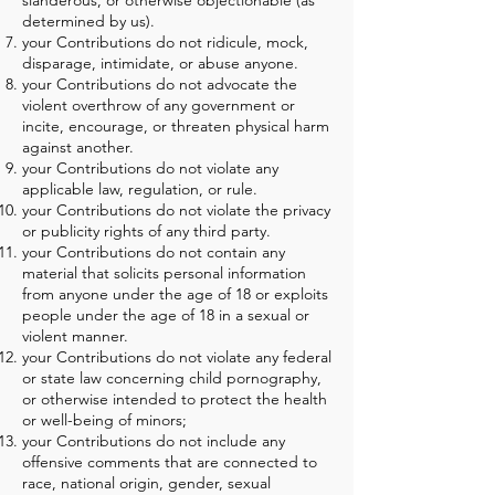
slanderous, or otherwise objectionable (as
determined by us).
your Contributions do not ridicule, mock,
disparage, intimidate, or abuse anyone.
your Contributions do not advocate the
violent overthrow of any government or
incite, encourage, or threaten physical harm
against another.
your Contributions do not violate any
applicable law, regulation, or rule.
your Contributions do not violate the privacy
or publicity rights of any third party.
your Contributions do not contain any
material that solicits personal information
from anyone under the age of 18 or exploits
people under the age of 18 in a sexual or
violent manner.
your Contributions do not violate any federal
or state law concerning child pornography,
or otherwise intended to protect the health
or well-being of minors;
your Contributions do not include any
offensive comments that are connected to
race, national origin, gender, sexual