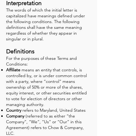
Interpretation
The words of which the initial letter is
capitalized have meanings defined under
the following conditions. The following
definitions shall have the same meaning
regardless of whether they appear in
singular or in plural.
Definitions
For the purposes of these Terms and
Conditions:
Affiliate
means an entity that controls, is
controlled by, or is under common control
with a party, where “control” means
ownership of 50% or more of the shares,
equity interest, or other securities entitled
to vote for election of directors or other
managing authority.
Country
refers to Maryland, United States
Company
(referred to as either “the
Company”, “We”, “Us” or “Our” in this
Agreement) refers to Chow & Company,
LLC.