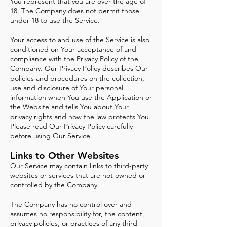
You represent that you are over the age of
18. The Company does not permit those
under 18 to use the Service.
Your access to and use of the Service is also
conditioned on Your acceptance of and
compliance with the Privacy Policy of the
Company. Our Privacy Policy describes Our
policies and procedures on the collection,
use and disclosure of Your personal
information when You use the Application or
the Website and tells You about Your
privacy rights and how the law protects You.
Please read Our Privacy Policy carefully
before using Our Service.
Lin
ks to
Other Websites
Our Service may contain links to third-party
websites or services that are not owned or
controlled by the Company.
The Company has no control over and
assumes no responsibility for, the content,
privacy policies, or practices of any third-