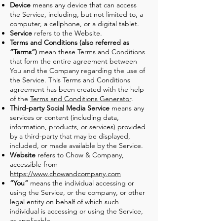
Device
means any device that can access
the Service, including, but not limited to, a
computer, a cellphone, or a digital tablet.
Service
refers to the Website.
Terms and Conditions (also referred as
“Terms”)
mean these Terms and Conditions
that form the entire agreement between
You and the Company regarding the use of
the Service. This Terms and Conditions
agreement has been created with the help
of the
Terms and Conditions Generator
.
Third-party Social Media Service
means any
services or content (including data,
information, products, or services) provided
by a third-party that may be displayed,
included, or made available by the Service.
Website
refers to Chow & Company,
accessible from
https://www.chowandcompany.com
“You”
means the individual accessing or
using the Service, or the company, or other
legal entity on behalf of which such
individual is accessing or using the Service,
as applicable.