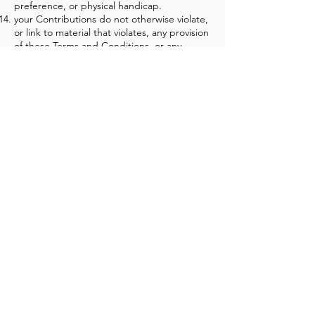
preference, or physical handicap.
your Contributions do not otherwise violate,
or link to material that violates, any provision
of these Terms and Conditions, or any
applicable law or regulation.
Any use of the Site in violation of the
foregoing violates these Terms and
Conditions and may result in, among other
things, termination or suspension of your
rights to use the Site.
CONTRIBUTION LICEN
SE
By posting your Contributions to any part of
the Site [or making Contributions accessible
to the Site by linking your account from the
Site to any of your social networking
accounts], you automatically grant, and you
represent and warrant that you have the
right to grant, to us an unrestricted,
unlimited, irrevocable, perpetual, non-
exclusive, transferable, royalty-free, fully-
paid, worldwide right, and license to host,