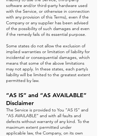
software and/or third-party hardware used
with the Service, or otherwise in connection
with any provision of this Terms), even if the
Company or any supplier has been advised
of the possibility of such damages and even
if the remedy fails of its essential purpose.
Some states do not allow the exclusion of
implied warranties or limitation of liability for
incidental or consequential damages, which
means that some of the above limitations
may not apply. In these states, each party’s
liability will be limited to the greatest extent
permitted by law.
“AS IS” and “AS AVAILABLE”
Disclaimer
The Service is provided to You “AS IS” and
“AS AVAILABLE” and with all faults and
defects without warranty of any kind. To the
maximum extent permitted under
applicable law, the Company, on its own