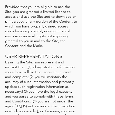
Provided that you are eligible to use the
Site, you are granted a limited license to
access and use the Site and to download or
print a copy of any portion of the Content to
which you have properly gained access
solely for your personal, non-commercial
use. We reserve all rights not expressly
granted to you in and to the Site, the
Content and the Marks.
USER REPRESENTATIONS
By using the Site, you represent and
warrant that: [(1) all registration information
you submit will be true, accurate, current,
and complete; (2) you will maintain the
accuracy of such information and promptly
update such registration information as
necessary;] (3) you have the legal capacity
and you agree to comply with these Terms
and Conditions; [(4) you are not under the
age of 13;] (5) not a minor in the jurisdiction
in which you reside [, or if a minor, you have