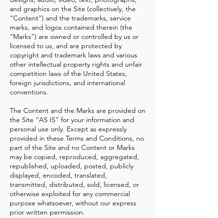
and graphics on the Site (collectively, the
“Content”) and the trademarks, service
marks, and logos contained therein (the
“Marks”) are owned or controlled by us or
licensed to us, and are protected by
copyright and trademark laws and various
other intellectual property rights and unfair
competition laws of the United States,
foreign jurisdictions, and international
conventions.
The Content and the Marks are provided on
the Site “AS IS” for your information and
personal use only. Except as expressly
provided in these Terms and Conditions, no
part of the Site and no Content or Marks
may be copied, reproduced, aggregated,
republished, uploaded, posted, publicly
displayed, encoded, translated,
transmitted, distributed, sold, licensed, or
otherwise exploited for any commercial
purpose whatsoever, without our express
prior written permission.