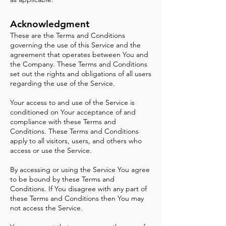
A
cknowledgment
These are the Terms and Conditions
governing the use of this Service and the
agreement that operates between You and
the Company. These Terms and Conditions
set out the rights and obligations of all users
regarding the use of the Service.
Your access to and use of the Service is
conditioned on Your acceptance of and
compliance with these Terms and
Conditions. These Terms and Conditions
apply to all visitors, users, and others who
access or use the Service.
By accessing or using the Service You agree
to be bound by these Terms and
Conditions. If You disagree with any part of
these Terms and Conditions then You may
not access the Service.