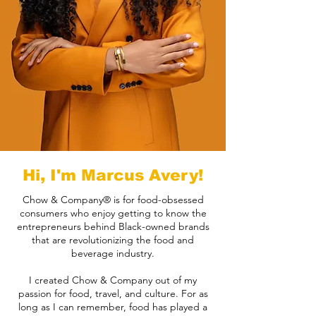
Hi, I'm Marcus Avery!
Chow & Company® is for food-obsessed
consumers who enjoy getting to know the
entrepreneurs behind Black-owned brands
that are revolutionizing the food and
beverage industry.
I created Chow & Company out of my
passion for food, travel, and culture. For as
long as I can remember, food has played a