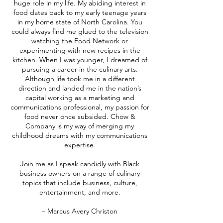
huge role in my life. My abiding interest in
food dates back to my early teenage years
in my home state of North Carolina. You
could always find me glued to the television
watching the Food Network or
experimenting with new recipes in the
kitchen. When I was younger, I dreamed of
pursuing a career in the culinary arts.
Although life took me in a different
direction and landed me in the nation’s
capital working as a marketing and
communications professional, my passion for
food never once subsided. Chow &
Company is my way of merging my
childhood dreams with my communications
expertise.
Join me as I speak candidly with Black
business owners on a range of culinary
topics that include business, culture,
entertainment, and more.
– Marcus Avery Christon