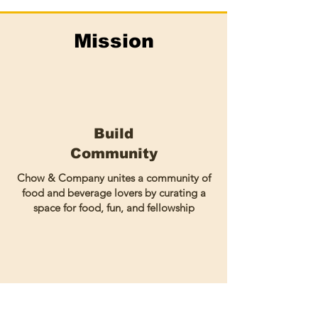
Mission
Build
Community
Chow & Company unites a community of
food and beverage lovers by curating a
space for food, fun, and fellowship
Amplify
Black-Owned Businesses