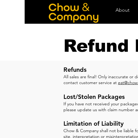
About
Refund 
Refunds
All sales are f
inal! Only inaccurate or 
contact customer service at
eat@chow
Lost/Stolen Packages
If you have not received your packaged 
please update us with claim number a
Limitation of Liability
Chow & Company shall not be liable for 
site, interpretation or misinterpreta