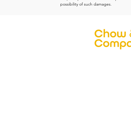
possibility of such damages.