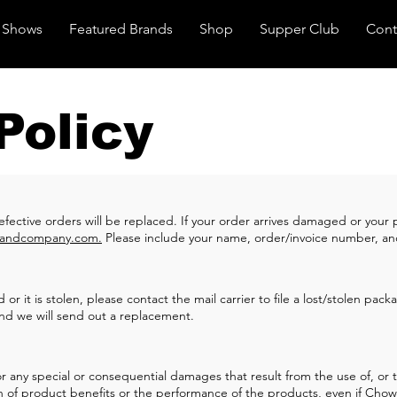
Shows
Featured Brands
Shop
Supper Club
Cont
Policy
defective orders will be replaced. If your order arrives damaged or you
andcompany.com
.
Please include your name, order/invoice number, 
or it is stolen, please contact the mail carrier to file a lost/stolen pac
nd we will send out a replacement.
any special or consequential damages that result from the use of, or the
tion of product benefits or the performance of the products, even if C