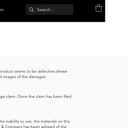
act
r product seems to be defective please
and images of the damages.
kage claim. Once the claim has been filed
 inability to use, the materials on this
how & Company has been advised of the