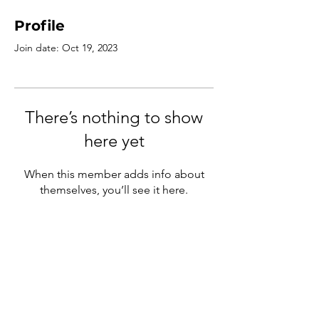
Profile
Join date: Oct 19, 2023
There’s nothing to show
here yet
When this member adds info about
themselves, you’ll see it here.