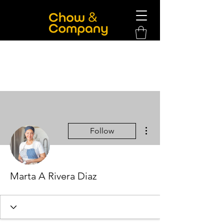
More actions
Follow
Marta A Rivera Diaz