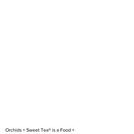
Orchids + Sweet Tea® is a Food + 