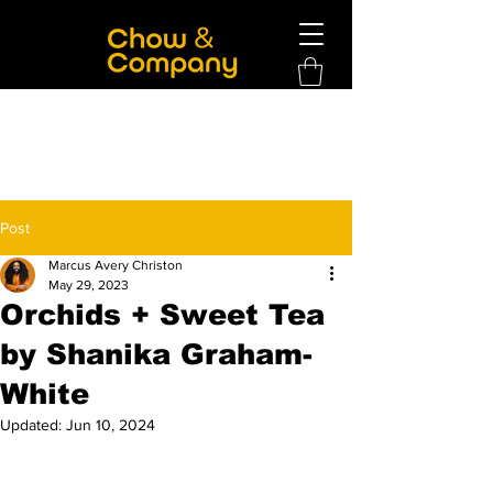
Post
Marcus Avery Christon
May 29, 2023
Orchids + Sweet Tea
by Shanika Graham-
White
Updated:
Jun 10, 2024