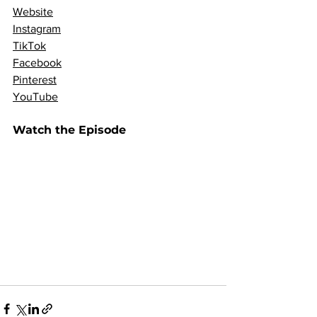
Website
Instagram
TikTok
Facebook
Pinterest
YouTube
Watch the Episode