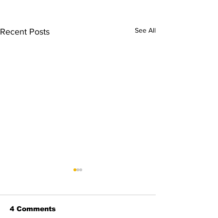
See All
Recent Posts
4 Comments