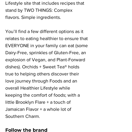
Lifestyle site that includes recipes that 
stand by TWO THINGS: Complex 
flavors. Simple ingredients.
You’ll find a few different options as it 
relates to eating healthier to ensure that 
EVERYONE in your family can eat (some 
Dairy-Free, sprinkles of Gluten-Free, an 
explosion of Vegan, and Plant-Forward 
dishes). Orchids + Sweet Tea® holds 
true to helping others discover their 
love journey through Foods and an 
overall Healthier Lifestyle while 
keeping the comfort of foods; with a 
little Brooklyn Flare + a touch of 
Jamaican Flavor + a whole lot of 
Southern Charm.
Follow the brand