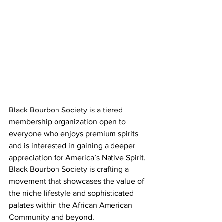
Black Bourbon Society is a tiered 
membership organization open to 
everyone who enjoys premium spirits 
and is interested in gaining a deeper 
appreciation for America’s Native Spirit. 
Black Bourbon Society is crafting a 
movement that showcases the value of 
the niche lifestyle and sophisticated 
palates within the African American 
Community and beyond.