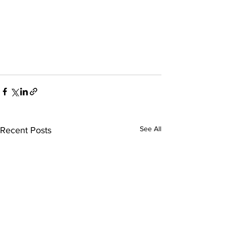
See All
Recent Posts