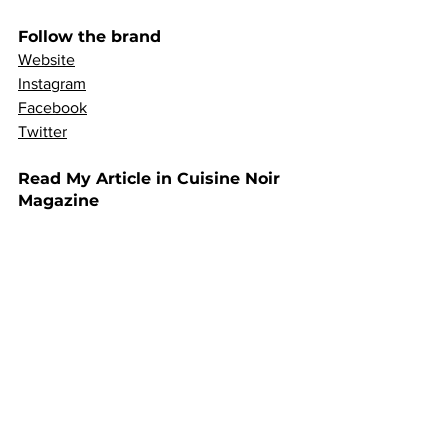
Follow the brand
Website
Instagram
Facebook
Twitter
Read My Article in Cuisine Noir 
Magazine