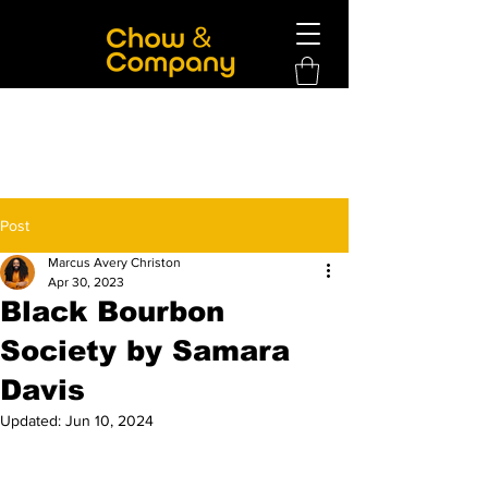
Post
Marcus Avery Christon
Apr 30, 2023
Black Bourbon
Society by Samara
Davis
Updated:
Jun 10, 2024