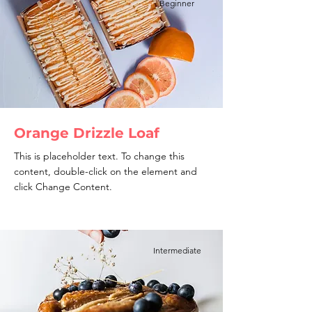
Beginner
Orange Drizzle Loaf
This is placeholder text. To change this
content, double-click on the element and
click Change Content.
Intermediate