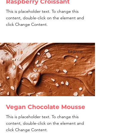
Raspberry Croissant
This is placeholder text. To change this
content, double-click on the element and
click Change Content.
Beginner
Vegan Chocolate Mousse
This is placeholder text. To change this
content, double-click on the element and
click Change Content.