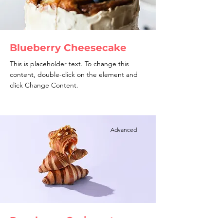
Blueberry Cheesecake
This is placeholder text. To change this
content, double-click on the element and
click Change Content.
Advanced