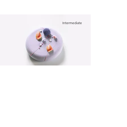
Intermediate
Festive Cake
This is placeholder text. To change this
content, double-click on the element and
click Change Content.
Beginner