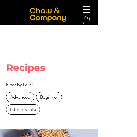
Recipes
Filter by Level
Advanced
Beginner
Intermediate