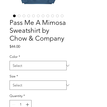
Pass Me A Mimosa
Sweatshirt by
Chow & Company
Price
$44.00
Color
*
Size
*
Quantity
*