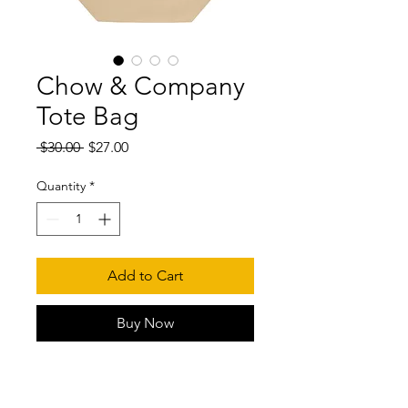
Chow & Company
Tote Bag
Regular
Sale
 $30.00 
$27.00
Price
Price
Quantity
*
Add to Cart
Buy Now