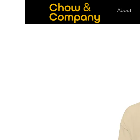
About