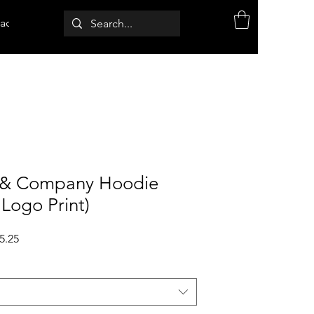
act
& Company Hoodie
 Logo Print)
ular
Sale
5.25
ce
Price