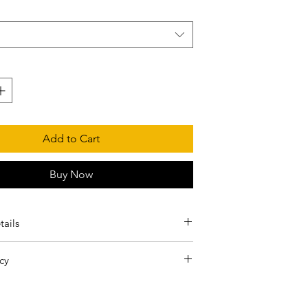
Add to Cart
Buy Now
tails
shrunk cotton, 50% polyester
cy
pun yarn with a soft feel and reduced pilling
e final! Only inaccurate or defective orders
lined hood with matching drawcord
aced.
turned body to avoid crease down the