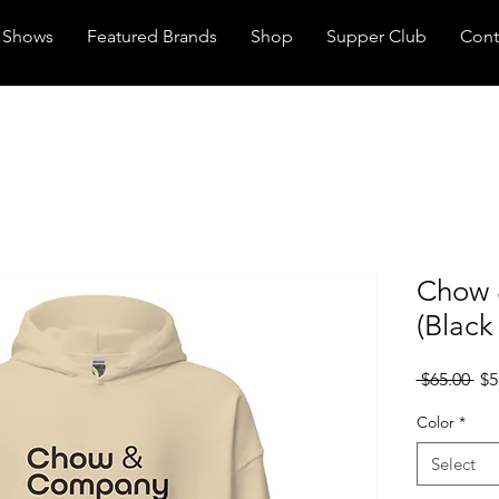
Shows
Featured Brands
Shop
Supper Club
Cont
Chow 
(Black
Reg
 $65.00 
$5
Pri
Color
*
Select