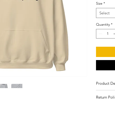
Size
*
Select
Quantity
*
Product De
50% pre-
Return Poli
Unisex
Air-jet s
All sales ar
Double-
will be repl
Quarter-