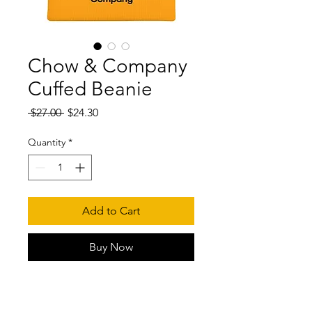
Chow & Company
Cuffed Beanie
Regular
Sale
 $27.00 
$24.30
Price
Price
Quantity
*
Add to Cart
Buy Now