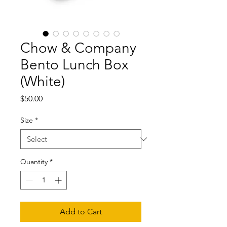
Chow & Company
Bento Lunch Box
(White)
Price
$50.00
Size
*
Quantity
*
Add to Cart